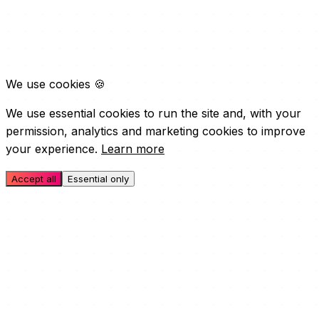
We use cookies 🍪
We use essential cookies to run the site and, with your
permission, analytics and marketing cookies to improve
your experience.
Learn more
Accept all
Essential only