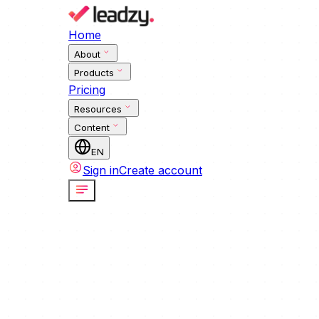
Home
About
Products
Pricing
Resources
Content
EN
Sign in
Create account