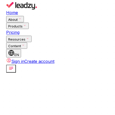
Home
About
Products
Pricing
Resources
Content
EN
Sign in
Create account