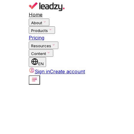
Home
About
Products
Pricing
Resources
Content
EN
Sign in
Create account